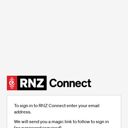
To sign in to RNZ Connect enter your email
address.
We will send you a magic link to follow to sign in
(no password required).