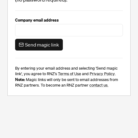
Company email address
Send magic link
By entering your email address and selecting 'Send magic
link', you agree to RNZ’s
Terms of Use
and
Privacy Policy
.
Note:
Magic links will only be sent to email addresses from
RNZ partners. To become an RNZ partner
contact us.